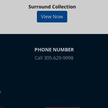
Surround Collection
View Now
PHONE NUMBER
Call 305-629-9998
y