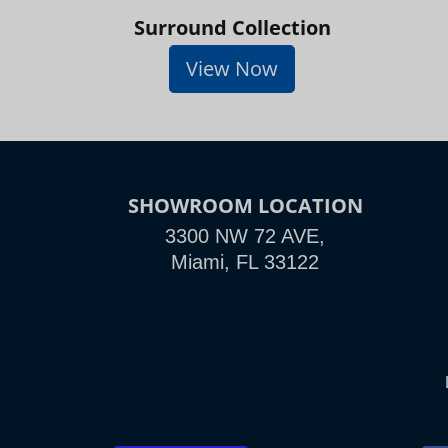
Surround Collection
View Now
SHOWROOM LOCATION
3300 NW 72 AVE,
Miami, FL 33122