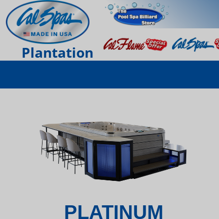
Plantation
PLATINUM