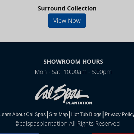
Surround Collection
View Now
SHOWROOM HOURS
Mon - Sat: 10:00am - 5:00pm
Learn About Cal Spas
Site Map
Hot Tub Blogs
Privacy Polic
©calspasplantation All Rights Reserved