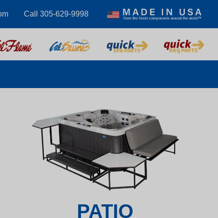
com
Call 305-629-9998
PATIO