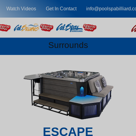
Watch Videos
Get In Contact
info@poolspabilliard.
Surrounds
ESCAPE