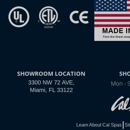
SHOWROOM LOCATION
SH
3300 NW 72 AVE,
Mon - 
Miami, FL 33122
Learn About Cal Spas
Si