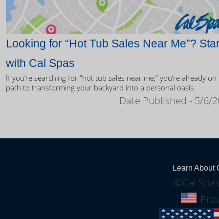
Looking for “Hot Tub Sales Near Me”? Star
with Cal Spas
If you’re searching for “hot tub sales near me,” you’re already on
path to transforming your backyard into a personal oasis.
Date Published - 5/6/
Learn About 
©Cal Spas
Prou