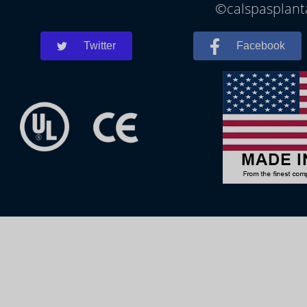
©calspasplanta
Twitter
Facebook