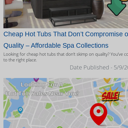
Cheap Hot Tubs That Don’t Compromise 
Quality – Affordable Spa Collections
Looking for cheap hot tubs that don’t skimp on quality? You’ve 
to the right place.
Date Published - 5/9/