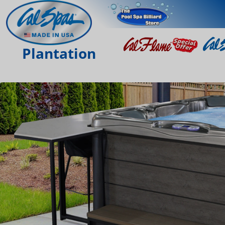
Plantation