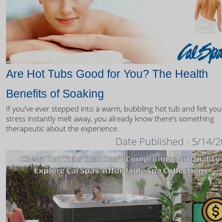
Are Hot Tubs Good for You? The Health
Benefits of Soaking
If you’ve ever stepped into a warm, bubbling hot tub and felt you
stress instantly melt away, you already know there’s something
therapeutic about the experience.
Date Published - 5/14/