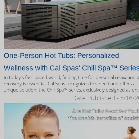
One-Person Hot Tubs: Personalized
Wellness with Cal Spas' Chill Spa™ Serie
In today's fast-paced world, finding time for personal relaxation 
recovery is essential. Cal Spas recognizes this need and offers a
unique solution: the Chill Spa™ series, exclusively designed as on
person hot tubs.
Date Published - 5/16/