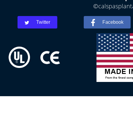
©calspasplanta
Twitter
Facebook