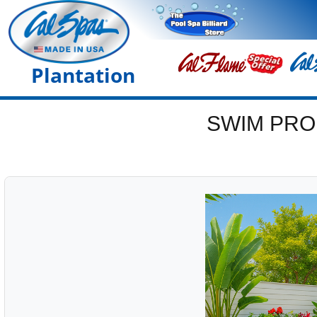
Plantation
SWIM PRO