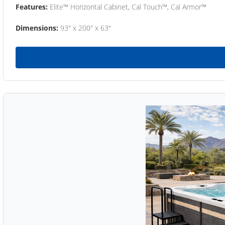
Features:
Elite™ Horizontal Cabinet, Cal Touch™, Cal Armor™
Dimensions:
93" x 200" x 63"