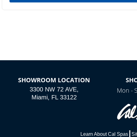
SHOWROOM LOCATION
SH
3300 NW 72 AVE,
Mon - 
Miami, FL 33122
Learn About Cal Spas
Si