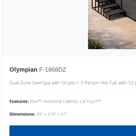
Olympian
F-1868DZ
Dual-Zone SwimSpa with 56 Jets + 3-Person Hot Tub with 33 J
Features:
Elite™ Horizontal Cabinet, Cal Touch™
Dimensions:
93" x 210" x 51"