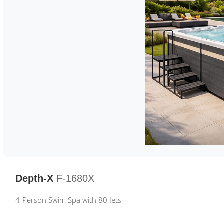
Depth-X
F-1680X
4-Person Swim Spa with 80 Jets