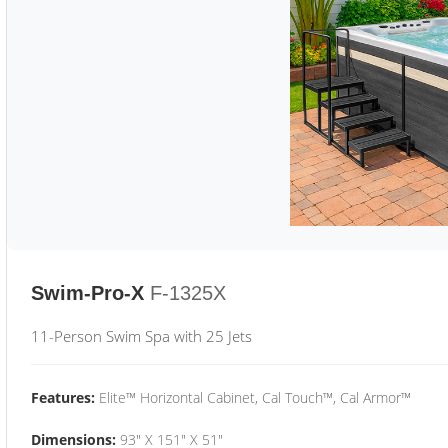
Swim-Pro-X
F-1325X
11-Person Swim Spa with 25 Jets
Features:
Elite™ Horizontal Cabinet, Cal Touch™, Cal Armor™
Dimensions:
93" X 151" X 51"