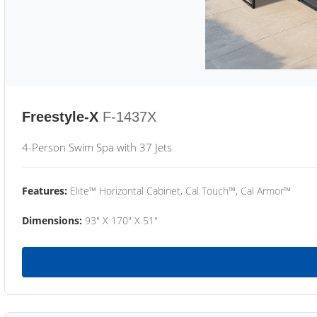
Freestyle-X
F-1437X
4-Person Swim Spa with 37 Jets
Features:
Elite™ Horizontal Cabinet, Cal Touch™, Cal Armor™
Dimensions:
93" X 170" X 51"