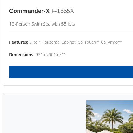
Commander-X
F-1655X
12-Person Swim Spa with 55 Jets
Features:
Elite™ Horizontal Cabinet, Cal Touch™, Cal Armor™
Dimensions:
93" x 200" x 51"